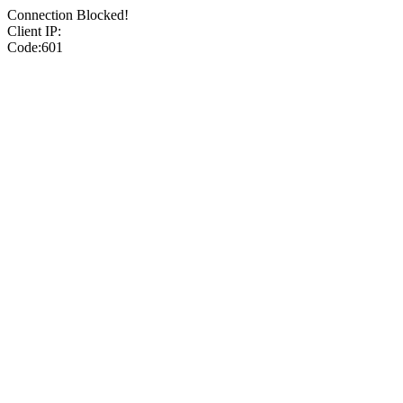
Connection Blocked!
Client IP:
Code:601